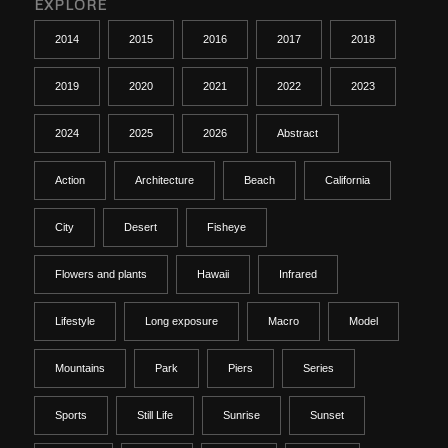
EXPLORE
2014
2015
2016
2017
2018
2019
2020
2021
2022
2023
2024
2025
2026
Abstract
Action
Architecture
Beach
California
City
Desert
Fisheye
Flowers and plants
Hawaii
Infrared
Lifestyle
Long exposure
Macro
Model
Mountains
Park
Piers
Series
Sports
Still Life
Sunrise
Sunset