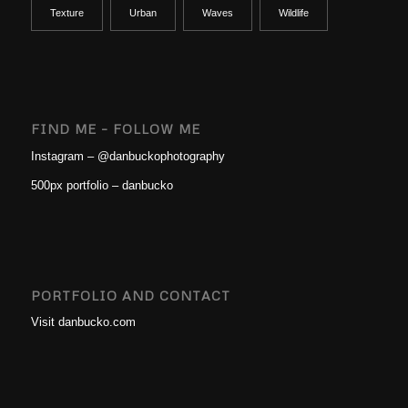
Texture
Urban
Waves
Wildlife
FIND ME – FOLLOW ME
Instagram – @danbuckophotography
500px portfolio – danbucko
PORTFOLIO AND CONTACT
Visit danbucko.com