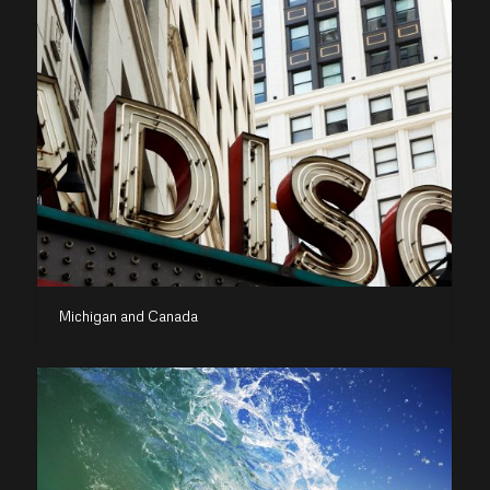
Michigan and Canada