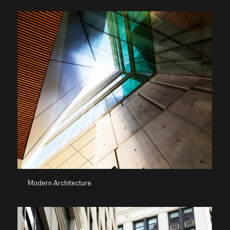
Modern Architecture