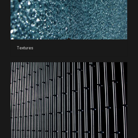
Textures