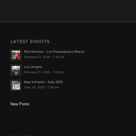
LATEST SHOOTS
Red Revival – Los Penasquitos Ranch
February 21, 2026 - 7:30 pm
Los Angela
February 21, 2026 - 7:23 pm
Raw Infrared – Italy 2025
June 19, 2025 - 7:56 pm
New Posts