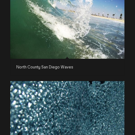
North County San Diego Waves