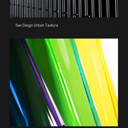
San Diego Urban Texture