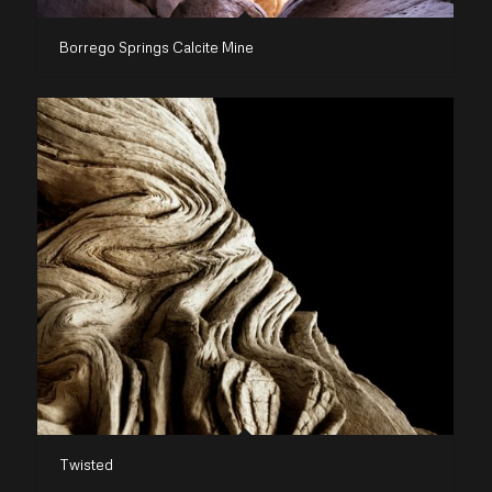
Borrego Springs Calcite Mine
Twisted