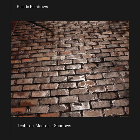
Plastic Rainbows
Textures, Macros + Shadows