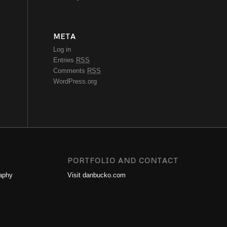
META
Log in
Entries
RSS
Comments
RSS
WordPress.org
PORTFOLIO AND CONTACT
aphy
Visit danbucko.com