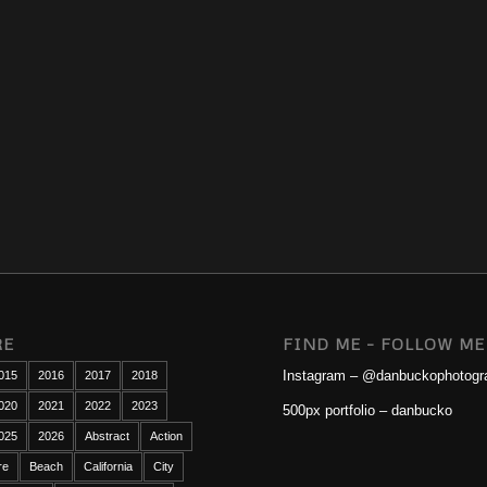
RE
FIND ME – FOLLOW ME
Instagram – @danbuckophotogr
015
2016
2017
2018
020
2021
2022
2023
500px portfolio – danbucko
025
2026
Abstract
Action
re
Beach
California
City