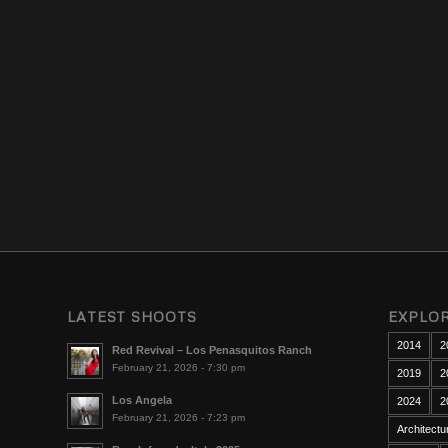
LATEST SHOOTS
EXPLO
2014
2
Red Revival – Los Penasquitos Ranch
February 21, 2026 - 7:30 pm
2019
2
Los Angela
2024
2
February 21, 2026 - 7:23 pm
Architectu