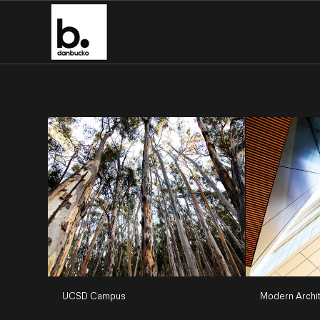
UCSD Campus
Modern Archi