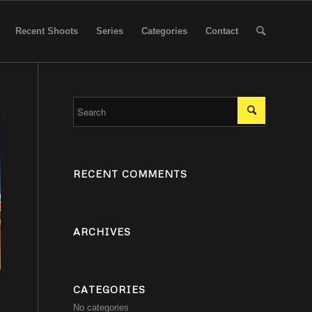
Recent Shoots
Series
Categories
Contact
RECENT COMMENTS
ARCHIVES
CATEGORIES
No categories