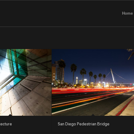
Home
tecture
San Diego Pedestrian Bridge